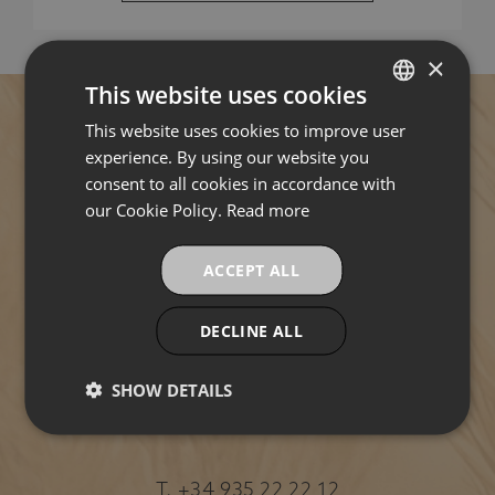
×
This website uses cookies
This website uses cookies to improve user
SPANISH
experience. By using our website you
ENGLISH
consent to all cookies in accordance with
Address
FRENCH
our Cookie Policy.
Read more
CATALAN
Pl. de Ramon Berenguer el Gran, 2, left lift.
ACCEPT ALL
1st floor "H", Ciutat Vella, 08002 Barcelona,
(Spain)
DECLINE ALL
HOW
TO
SHOW DETAILS
GET
THERE
Contact
T.
+34 935 22 22 12